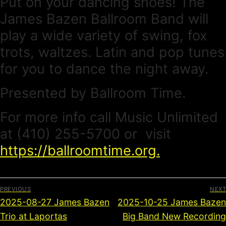
Put on your dancing shoes! The
James Bazen Ballroom Band will
play a wide variety of swing, fox
trots, waltzes. Latin and pop tunes
for you to dance the night away.
Presented by Ballroom Time.
For more info call Music Unlimited
at (410) 255-5700 or visit
https://ballroomtime.org.
PREVIOUS
NEXT
2025-08-27 James Bazen
2025-10-25 James Bazen
Trio at Laportas
Big Band New Recording