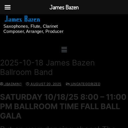
James Bazen
Saxophones, Flute, Clarinet
Composer, Arranger, Producer
2025-10-18 James Bazen
Ballroom Band
JBADMIN1
AUGUST 20, 2025
UNCATEGORIZED
SATURDAY 10/18/25 8:00 – 11:00
PM BALLROOM TIME FALL BALL
GALA