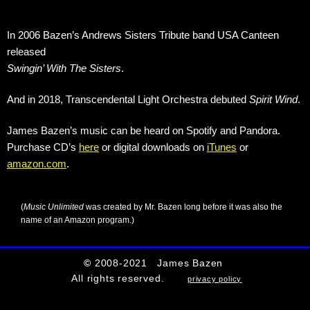
In 2006 Bazen’s Andrews Sisters Tribute band USA Canteen
released
Swingin’ With The Sisters
.
And in 2018, Transcendental Light Orchestra debuted
Spirit Wind
.
James Bazen’s music can be heard on Spotify and Pandora.
Purchase CD’s
here
or digital downloads on
iTunes
or
amazon.com
.
(
Music Unlimited
was created by Mr. Bazen long before it was also the
name of an Amazon program.)
©
2008-2021 James Bazen
All rights reserved.
privacy policy