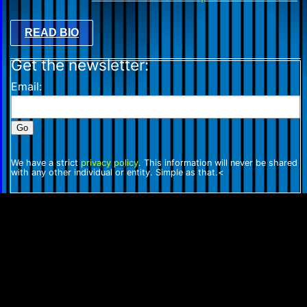
READ BIO
Get the newsletter:
Email:
We have a strict
privacy policy
. This information will never be shared
with any other individual or entity. Simple as that.<