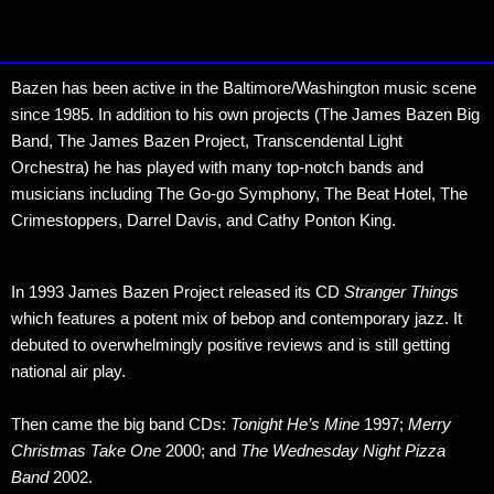
Bazen has been active in the Baltimore/Washington music scene
since 1985. In addition to his own projects (The James Bazen Big
Band, The James Bazen Project, Transcendental Light
Orchestra) he has played with many top-notch bands and
musicians including The Go-go Symphony, The Beat Hotel, The
Crimestoppers, Darrel Davis, and Cathy Ponton King.
In 1993 James Bazen Project released its CD
Stranger Things
which features a potent mix of bebop and contemporary jazz. It
debuted to overwhelmingly positive reviews and is still getting
national air play.
Then came the big band CDs:
Tonight He’s Mine
1997;
Merry
Christmas Take One
2000; and
The Wednesday Night Pizza
Band
2002.