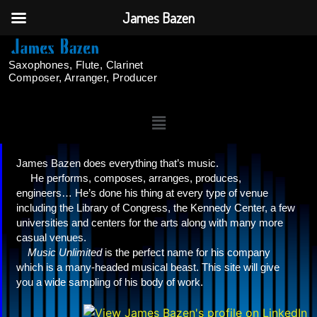
James Bazen
Saxophones, Flute, Clarinet
Composer, Arranger, Producer
James Bazen does everything that’s music.
He performs, composes, arranges, produces,
engineers… He’s done his thing at every type of venue
including the Library of Congress, the Kennedy Center, a few
universities and centers for the arts along with many more
casual venues.
Music Unlimited
is the perfect name for his company
which is a many-headed musical beast. This site will give
you a wide sampling of his body of work.