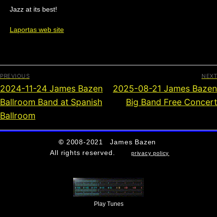
Jazz at its best!
Laportas web site
PREVIOUS
NEXT
2024-11-24 James Bazen
2025-08-21 James Bazen
Ballroom Band at Spanish
Big Band Free Concert
Ballroom
©
2008-2021 James Bazen
All rights reserved.
privacy policy
Play Tunes