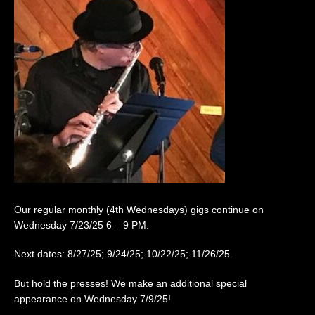
Our regular monthly (4th Wednesdays) gigs continue on
Wednesday 7/23/25 6 – 9 PM.
Next dates: 8/27/25; 9/24/25; 10/22/25; 11/26/25.
But hold the presses! We make an additional special
appearance on Wednesday 7/9/25!