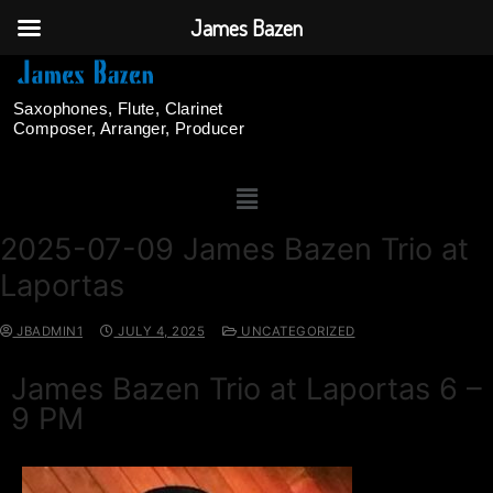
James Bazen
Saxophones, Flute, Clarinet
Composer, Arranger, Producer
2025-07-09 James Bazen Trio at
Laportas
JBADMIN1
JULY 4, 2025
UNCATEGORIZED
James Bazen Trio at Laportas 6 –
9 PM