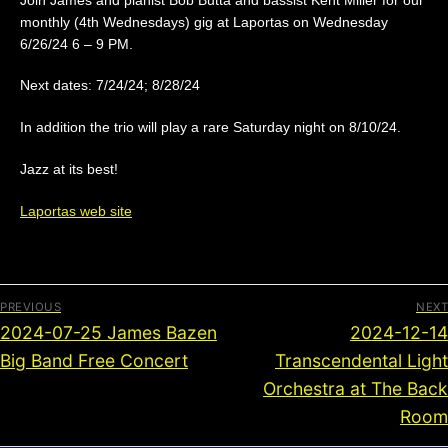
monthly (4th Wednesdays) gig at Laportas on Wednesday
6/26/24 6 – 9 PM.
Next dates: 7/24/24; 8/28/24
In addition the trio will play a rare Saturday night on 8/10/24.
Jazz at its best!
Laportas web site
PREVIOUS
NEXT
2024-07-25 James Bazen
2024-12-14
Big Band Free Concert
Transcendental Light
Orchestra at The Back
Room