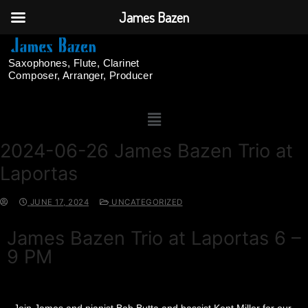
James Bazen
Saxophones, Flute, Clarinet
Composer, Arranger, Producer
2024-06-26 James Bazen Trio at
Laportas
JUNE 17, 2024
UNCATEGORIZED
James Bazen Trio at Laportas 6 –
9 PM
Join James and pianist Bob Butta and bassist Kent Miller for our