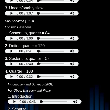
3. Uncomfortably slow
Duo Sonatina (1993)
For Two Bassoons
1. Sostenuto, quarter = 84
2. Dotted quarter = 120
3. Sostenuto, quarter = 58
4. Quarter = 108
Introduction and Scherzo (2001)
For Oboe, Bassoon and Piano
1. Introduction
2. Scherzo