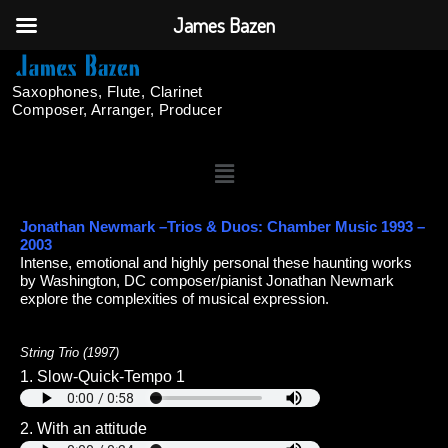
James Bazen
Saxophones, Flute, Clarinet
Composer, Arranger, Producer
Jonathan Newmark –Trios & Duos: Chamber Music 1993 –
2003
Intense, emotional and highly personal these haunting works
by Washington, DC composer/pianist Jonathan Newmark
explore the complexities of musical expression.
String Trio (1997)
1. Slow-Quick-Tempo 1
2. With an attitude