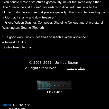
“You handle motivic structures gorgeously, never the same way either.
The “Chaconne and Fugue” proceeds with dignified variations to the
climax. I absolutely love that piece especially. Thank you for sending me
a CD that I shall – and do – treasure.”
– Gloria Wilson Swisher, Composer, Shoreline College and University of
Washington, Seattle (Retired)
“…a good work [which] deserves to reach a larger audience.”
– Ronald Klimko
Double Reed Journal
©
2008-2021 James Bazen
All rights reserved.
privacy policy
Play Tunes
phone
:
410-255-5700