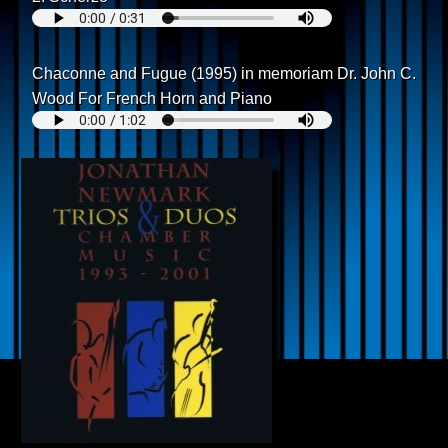
Chaconne and Fugue (1995) in memoriam Dr. John C.
Wood For French Horn and Piano