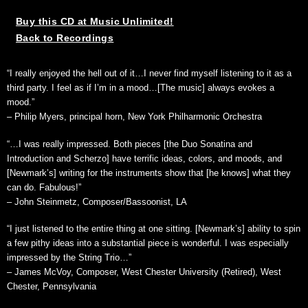
Buy this CD at Music Unlimited!
Back to Recordings
“I really enjoyed the hell out of it…I never find myself listening to it as a
third party. I feel as if I’m in a mood…[The music] always evokes a
mood.”
– Philip Myers, principal horn, New York Philharmonic Orchestra
“…I was really impressed. Both pieces [the Duo Sonatina and
Introduction and Scherzo] have terrific ideas, colors, and moods, and
[Newmark’s] writing for the instruments show that [he knows] what they
can do. Fabulous!”
– John Steinmetz, Composer/Bassoonist, LA
“I just listened to the entire thing at one sitting. [Newmark’s] ability to spin
a few pithy ideas into a substantial piece is wonderful. I was especially
impressed by the String Trio…”
– James McVoy, Composer, West Chester University (Retired), West
Chester, Pennsylvania